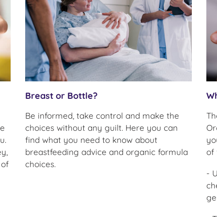
Breast or Bottle?
Wh
Be informed, take control and make the
Th
re
choices without any guilt. Here you can
Or
u.
find what you need to know about
yo
y,
breastfeeding advice and organic formula
of
 of
choices.
- 
ch
ge