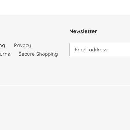
Newsletter
og
Privacy
urns
Secure Shopping