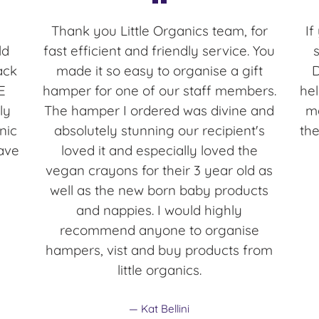
Thank you Little Organics team, for
If
ld
fast efficient and friendly service. You
ack
made it so easy to organise a gift
E
hamper for one of our staff members.
hel
ly
The hamper I ordered was divine and
ma
nic
absolutely stunning our recipient's
the
ave
loved it and especially loved the
vegan crayons for their 3 year old as
well as the new born baby products
and nappies. I would highly
recommend anyone to organise
hampers, vist and buy products from
little organics.
Kat Bellini