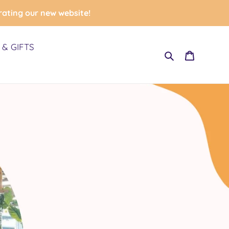
rating our new website!
& GIFTS
Search
Cart