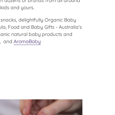
m dozens of brands from all around
 kids and yours.
 snacks, delightfully Organic Baby
a, Food and Baby Gifts - Australia's
rganic natural baby products and
, and
AromaBaby