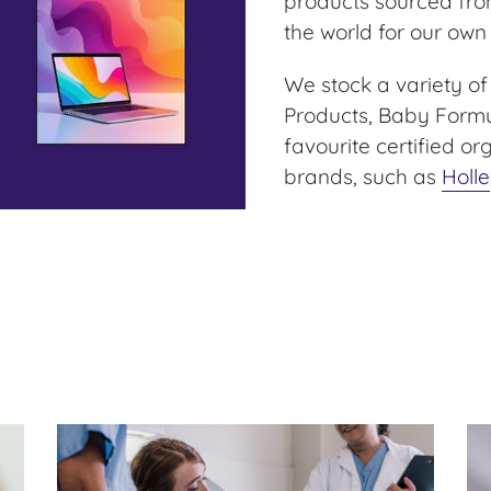
products sourced fro
the world for our own
We stock a variety of
Products, Baby Formul
favourite certified o
brands, such as
Holle