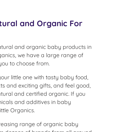
tural and Organic For
atural and organic baby products in
rganics, we have a large range of
 you to choose from.
ur little one with tasty baby food,
s and exciting gifts, and feel good,
tural and certified organic. If you
icals and additives in baby
ittle Organics.
reasing range of organic baby