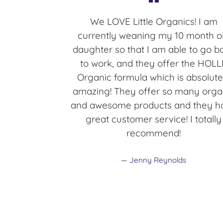
We LOVE Little Organics! I am
currently weaning my 10 month o
daughter so that I am able to go b
to work, and they offer the HOLL
Organic formula which is absolute
amazing! They offer so many orga
and awesome products and they h
great customer service! I totally
recommend!
Jenny Reynolds