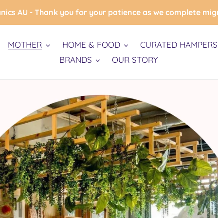
nics AU - Thank you for your patience as we complete mig
MOTHER
HOME & FOOD
CURATED HAMPERS 
BRANDS
OUR STORY