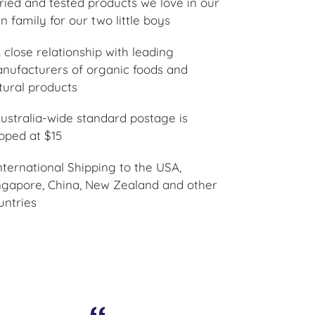
Tried and tested products we love in our
n family for our two little boys
A close relationship with leading
nufacturers of organic foods and
tural products
Australia-wide standard postage is
pped at $15
International Shipping to the USA,
ngapore, China, New Zealand and other
untries