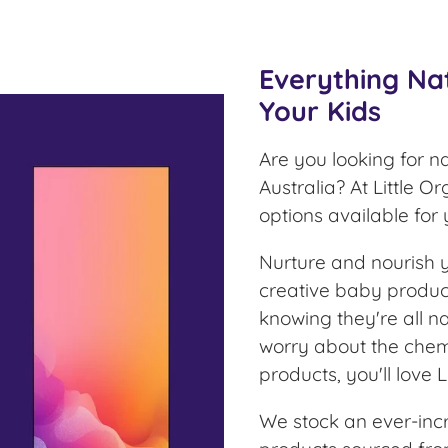
Everything Na
Your Kids
Are you looking for n
Australia? At Little O
options available for
Nurture and nourish yo
creative baby product
knowing they're all na
worry about the chem
products, you'll love L
We stock an ever-inc