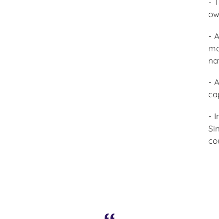
- 
ow
- 
ma
na
- 
ca
- 
Si
co