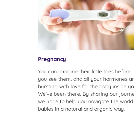
Pregnancy
You can imagine their little toes before
you see them, and all your hormones a
bursting with love for the baby inside yo
We've been there. By sharing our journe
we hope to help you navigate the world
babies in a natural and organic way.