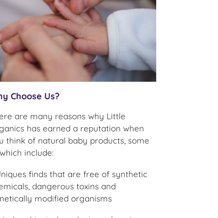
y Choose Us?
ere are many reasons why Little
ganics has earned a reputation when
u think of natural baby products, some
 which include:
Uniques finds that are free of synthetic
emicals, dangerous toxins and
netically modified organisms