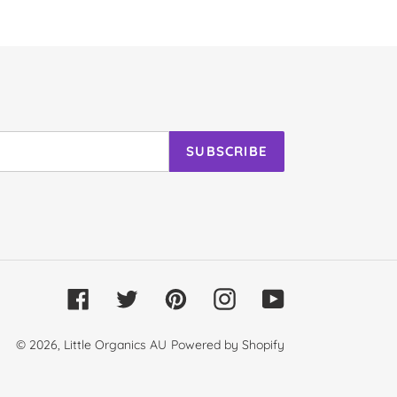
SUBSCRIBE
Facebook
Twitter
Pinterest
Instagram
YouTube
© 2026,
Little Organics AU
Powered by Shopify