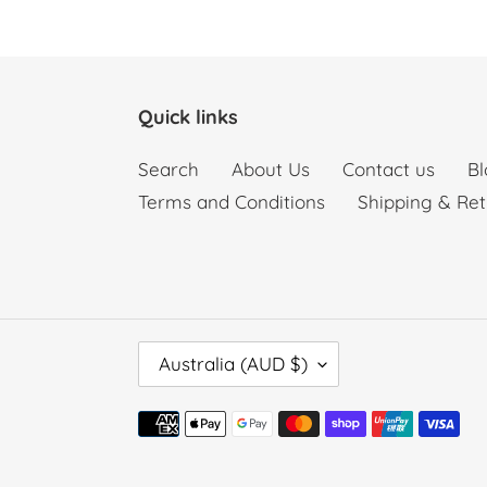
Quick links
Search
About Us
Contact us
Bl
Terms and Conditions
Shipping & Ret
C
Australia (AUD $)
O
U
Payment
N
methods
T