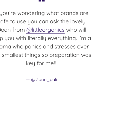
 you’re wondering what brands are
safe to use you can ask the lovely
Doan from
@littleorganics
who will
p you with literally everything. I’m a
ma who panics and stresses over
 smallest things so preparation was
key for me!!
@Zana_pali